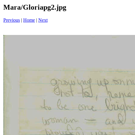
Mara/Gloriapg2.jpg
Previous
|
Home
|
Next